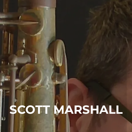
SCOTT MARSHALL