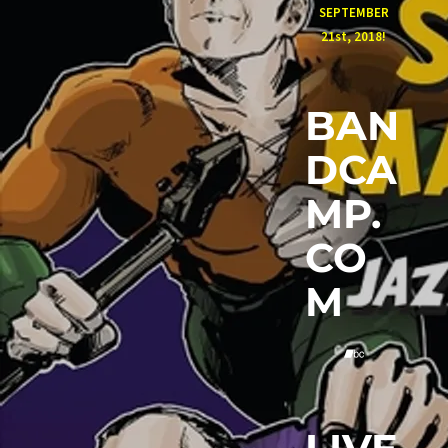
SEPTEMBER
21st, 2018!
BAN
DCA
MP.
CO
M