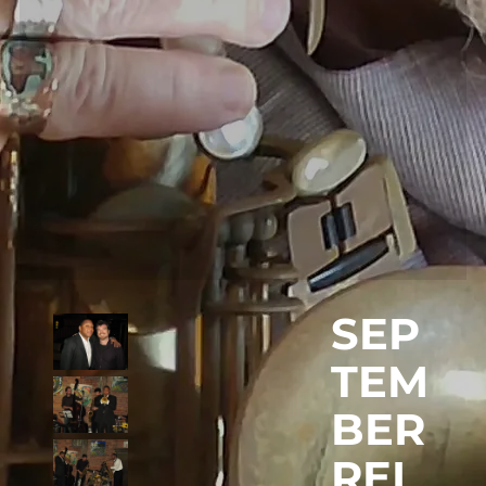
SEP
TEM
BER
REL