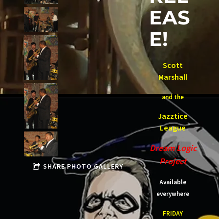
EAS
E!
Scott
Marshall
and the
Jazztice
League
Dream Logic
Project
SHARE PHOTO GALLERY
Available
everywhere
FRIDAY