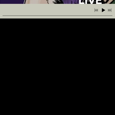
LIVE
AT
THE
REX
7:53
1
Dream Logic
!
7:17
2
Ken and Fernan
6:07
3
The Anthropocene
https://www.youtu
v=mspo3r-
5:13
4
The Jazztice League
Cg7M
4:42
5
Sunday Afternoon Blues
LIVE
6:34
6
And I Wish That I Knew
AT
7:17
7
The Morning Quietude