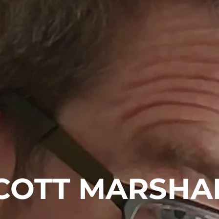
COTT MARSHA