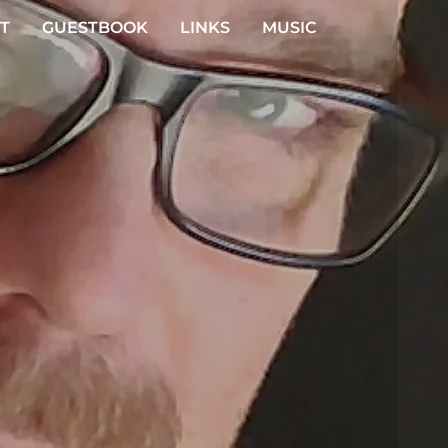
T
GUESTBOOK
LINKS
MUSIC