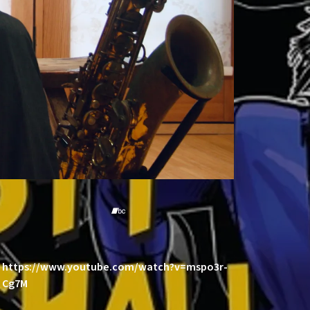
https://www.youtube.com/watch?v=mspo3r-
Cg7M