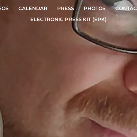
EOS
CALENDAR
PRESS
PHOTOS
CONTAC
ELECTRONIC PRESS KIT (EPK)