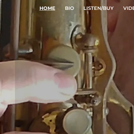
HOME
BIO
LISTEN/BUY
VID